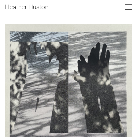
Skip
Heather Huston
to
Content