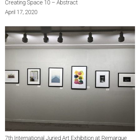
Creating Space 10 – Abstract
April 17, 2020
7th International Juried Art Exhibition at Remarque