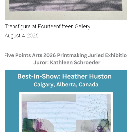
Transfigure at Fourteenfifteen Gallery
August 4, 2026