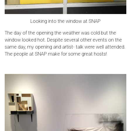
Looking into the window at SNAP
The day of the opening the weather was cold but the
window looked hot. Despite several other events on the
same day, my opening and artist- talk were well attended.
The people at SNAP make for some great hosts!