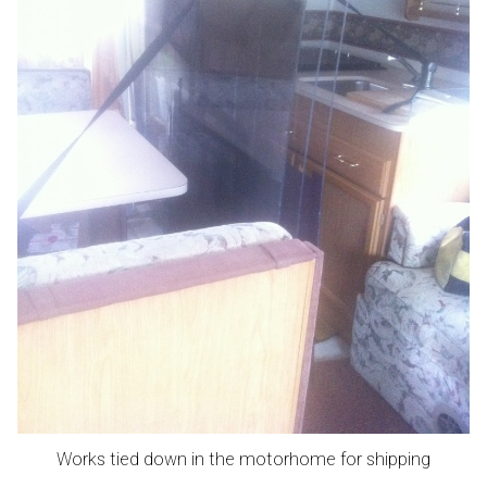
Works tied down in the motorhome for shipping