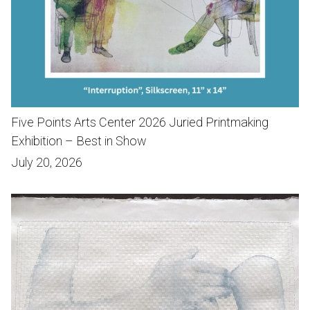
Five Points Arts Center 2026 Juried Printmaking
Exhibition – Best in Show
July 20, 2026