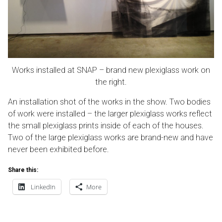
Works installed at SNAP – brand new plexiglass work on
the right.
An installation shot of the works in the show. Two bodies
of work were installed – the larger plexiglass works reflect
the small plexiglass prints inside of each of the houses.
Two of the large plexiglass works are brand-new and have
never been exhibited before.
Share this:
LinkedIn
More