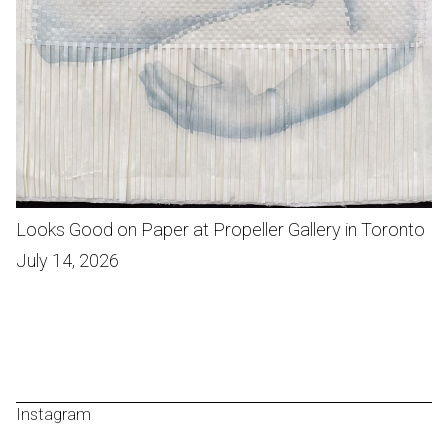
Looks Good on Paper at Propeller Gallery in Toronto
July 14, 2026
Instagram