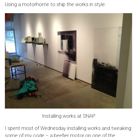
Using a motorhome to ship the works in style.
Installing works at SNAP
I spent most of Wednesday installing works and tweaking
some of my code – a beefier motor on one of the