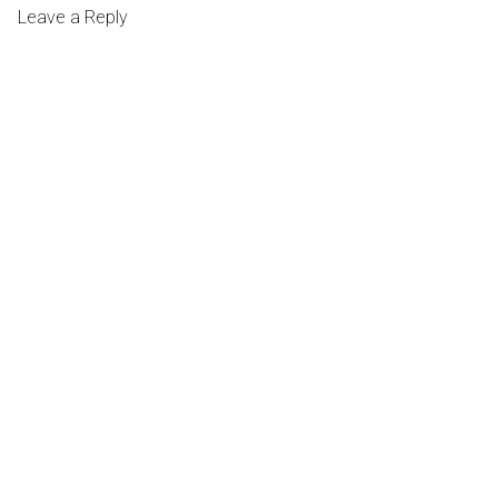
Leave a Reply