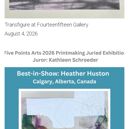
Transfigure at Fourteenfifteen Gallery
August 4, 2026