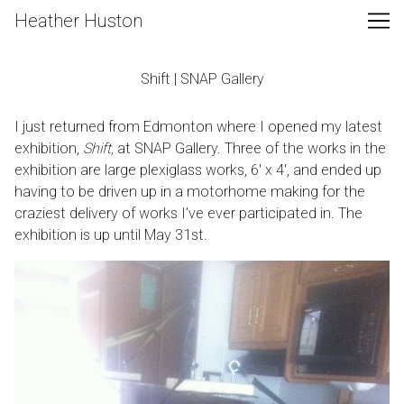
Skip
Heather Huston
to
Content
Shift | SNAP Gallery
I just returned from Edmonton where I opened my latest
exhibition,
Shift,
at
SNAP Gallery
. Three of the works in the
exhibition are large plexiglass works, 6′ x 4′, and ended up
having to be driven up in a motorhome making for the
craziest delivery of works I’ve ever participated in. The
exhibition is up until May 31st.