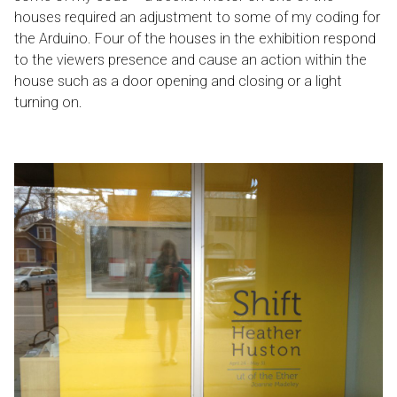
houses required an adjustment to some of my coding for
the Arduino. Four of the houses in the exhibition respond
to the viewers presence and cause an action within the
house such as a door opening and closing or a light
turning on.