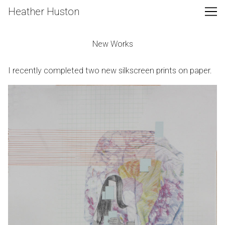
Skip
Heather Huston
to
Content
New Works
I recently completed two new silkscreen prints on paper.