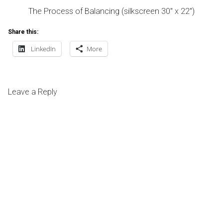
The Process of Balancing (silkscreen 30″ x 22″)
Share this:
LinkedIn
More
Leave a Reply