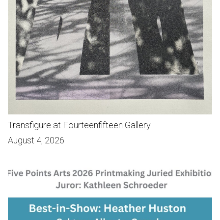
Transfigure at Fourteenfifteen Gallery
August 4, 2026