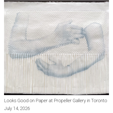
Looks Good on Paper at Propeller Gallery in Toronto
July 14, 2026