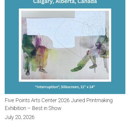
Five Points Arts Center 2026 Juried Printmaking
Exhibition – Best in Show
July 20, 2026