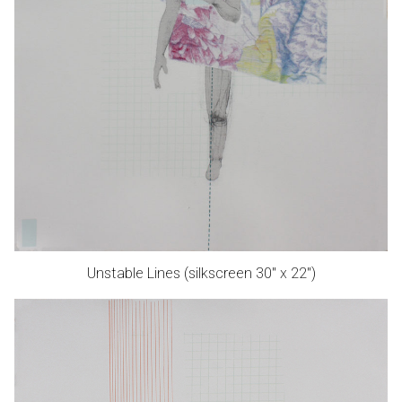
Unstable Lines (silkscreen 30″ x 22″)