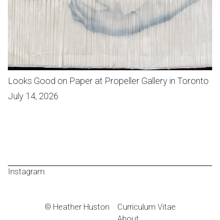
Looks Good on Paper at Propeller Gallery in Toronto
July 14, 2026
Instagram
© Heather Huston
Curriculum Vitae
About