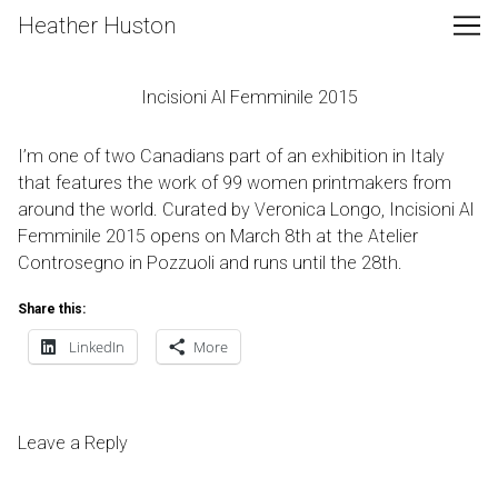
Skip
Heather Huston
to
Content
Incisioni Al Femminile 2015
I’m one of two Canadians part of an exhibition in Italy
that features the work of 99 women printmakers from
around the world. Curated by Veronica Longo,
Incisioni Al
Femminile 2015
opens on March 8th at the
Atelier
Controsegno
in Pozzuoli and runs until the 28th.
Share this:
LinkedIn
More
Leave a Reply