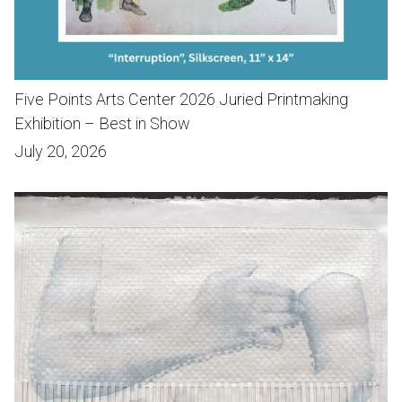
Five Points Arts Center 2026 Juried Printmaking
Exhibition – Best in Show
July 20, 2026