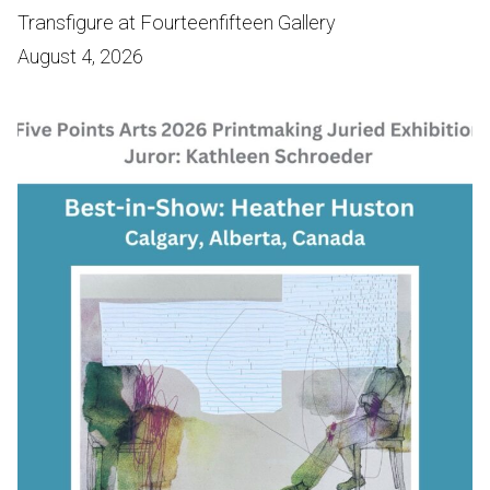
Transfigure at Fourteenfifteen Gallery
August 4, 2026