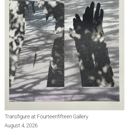
Transfigure at Fourteenfifteen Gallery
August 4, 2026