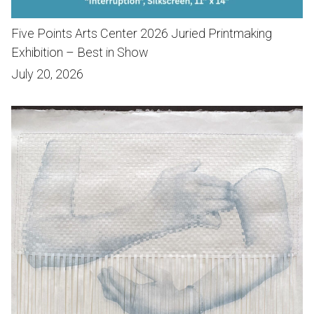
Five Points Arts Center 2026 Juried Printmaking
Exhibition – Best in Show
July 20, 2026