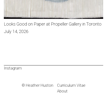
Looks Good on Paper at Propeller Gallery in Toronto
July 14, 2026
Instagram
© Heather Huston
Curriculum Vitae
About