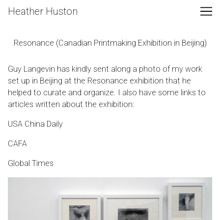
Skip
Heather Huston
to
Content
Resonance (Canadian Printmaking Exhibition in Beijing)
Guy Langevin has kindly sent along a photo of my work
set up in Beijing at the Resonance exhibition that he
helped to curate and organize. I also have some links to
articles written about the exhibition:
USA China Daily
CAFA
Global Times