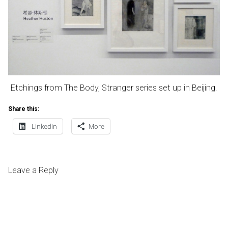
Etchings from The Body, Stranger series set up in Beijing.
Share this:
LinkedIn
More
Leave a Reply