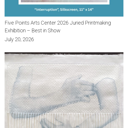
Five Points Arts Center 2026 Juried Printmaking
Exhibition – Best in Show
July 20, 2026