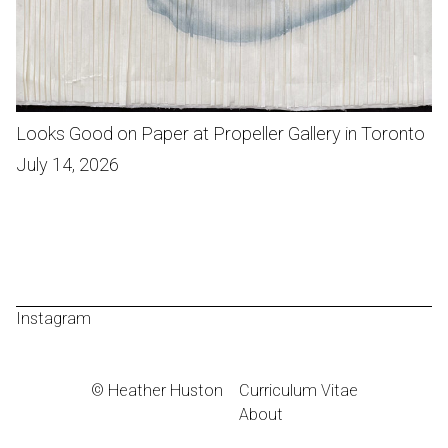
Looks Good on Paper at Propeller Gallery in Toronto
July 14, 2026
Instagram
© Heather Huston
Curriculum Vitae
About