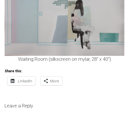
Waiting Room (silkscreen on mylar, 28″ x 40″)
Share this:
LinkedIn
More
Leave a Reply