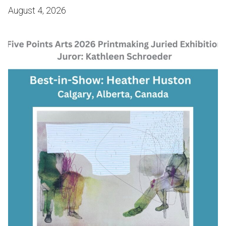
August 4, 2026