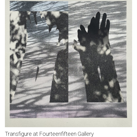
Transfigure at Fourteenfifteen Gallery