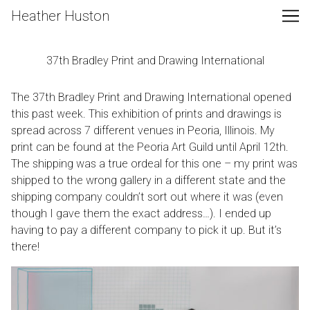
Skip
Heather Huston
to
Content
37th Bradley Print and Drawing International
The 37th Bradley Print and Drawing International opened
this past week. This exhibition of prints and drawings is
spread across 7 different venues in Peoria, Illinois. My
print can be found at the Peoria Art Guild until April 12th.
The shipping was a true ordeal for this one – my print was
shipped to the wrong gallery in a different state and the
shipping company couldn’t sort out where it was (even
though I gave them the exact address…). I ended up
having to pay a different company to pick it up. But it’s
there!