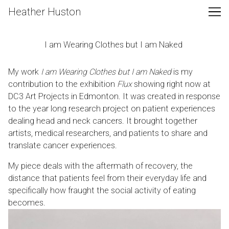
Skip
Heather Huston
to
Content
I am Wearing Clothes but I am Naked
My work
I am Wearing Clothes but I am Naked
is my
contribution to the exhibition
Flux
showing right now at
DC3 Art Projects in Edmonton. It was created in response
to the year long research project on patient experiences
dealing head and neck cancers. It brought together
artists, medical researchers, and patients to share and
translate cancer experiences.
My piece deals with the aftermath of recovery, the
distance that patients feel from their everyday life and
specifically how fraught the social activity of eating
becomes.