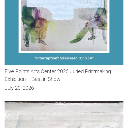
Five Points Arts Center 2026 Juried Printmaking
Exhibition – Best in Show
July 20, 2026