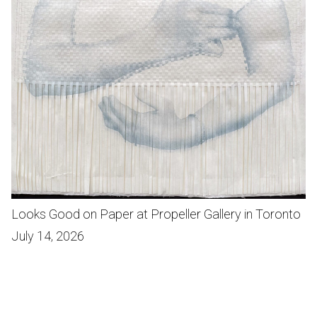
Looks Good on Paper at Propeller Gallery in Toronto
July 14, 2026