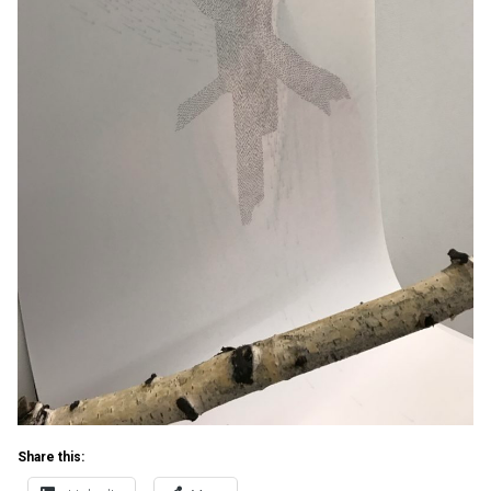
Share this: