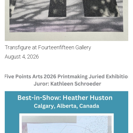
Transfigure at Fourteenfifteen Gallery
August 4, 2026