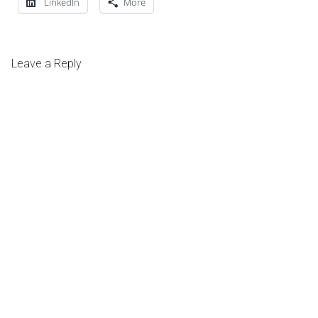
LinkedIn
More
Leave a Reply