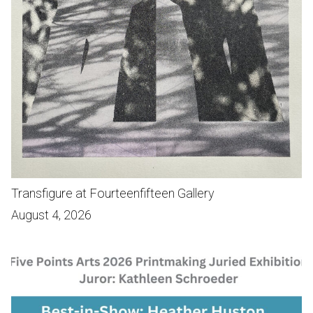
Transfigure at Fourteenfifteen Gallery
August 4, 2026