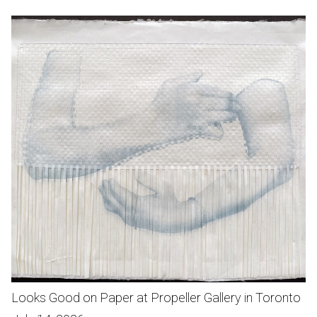
Looks Good on Paper at Propeller Gallery in Toronto