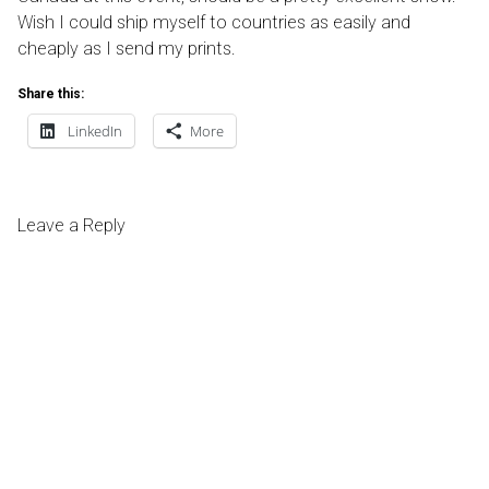
Wish I could ship myself to countries as easily and
cheaply as I send my prints.
Share this:
LinkedIn
More
Leave a Reply