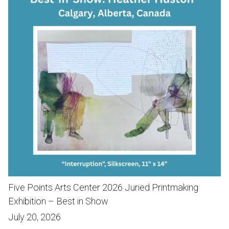
Five Points Arts Center 2026 Juried Printmaking
Exhibition – Best in Show
July 20, 2026