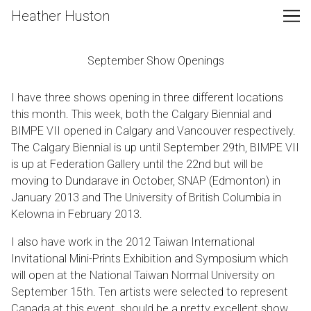
Skip
Heather Huston
to
Content
September Show Openings
I have three shows opening in three different locations
this month. This week, both the
Calgary Biennial
and
BIMPE VII
opened in Calgary and Vancouver respectively.
The Calgary Biennial is up until September 29th, BIMPE VII
is up at Federation Gallery until the 22nd but will be
moving to Dundarave in October, SNAP (Edmonton) in
January 2013 and The University of British Columbia in
Kelowna in February 2013.
I also have work in the 2012 Taiwan International
Invitational Mini-Prints Exhibition and Symposium which
will open at the National Taiwan Normal University on
September 15th. Ten artists were selected to represent
Canada at this event, should be a pretty excellent show.