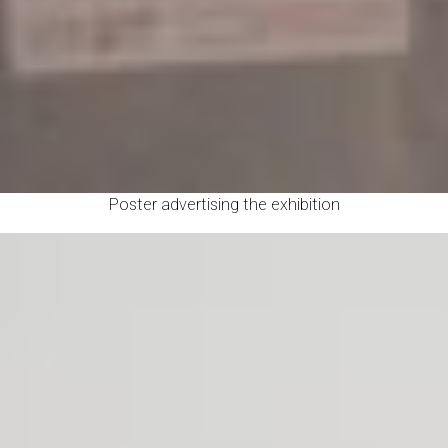
Poster advertising the exhibition