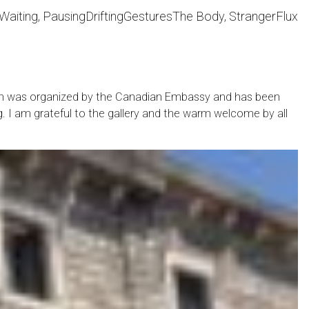
Waiting, Pausing
Drifting
Gestures
The Body, Stranger
Flux
ition was organized by the Canadian Embassy and has been
g. I am grateful to the gallery and the warm welcome by all