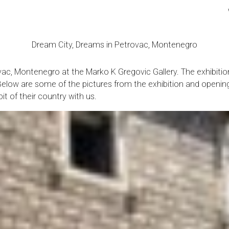
Dream City, Dreams in Petrovac, Montenegro
trovac, Montenegro at the Marko K Gregovic Gallery. The exhib
e. Below are some of the pictures from the exhibition and openin
it of their country with us.