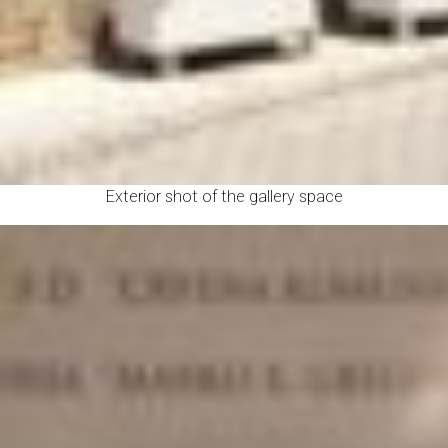
Exterior shot of the gallery space