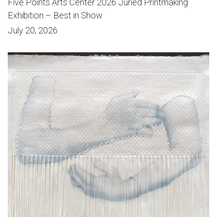
Five Points Arts Center 2026 Juried Printmaking
Exhibition – Best in Show
July 20, 2026