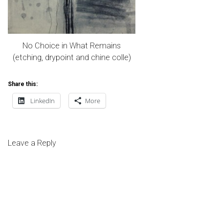
No Choice in What Remains
(etching, drypoint and chine colle)
Share this:
LinkedIn
More
Leave a Reply