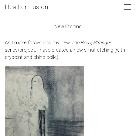
Skip
Heather Huston
to
Content
New Etching
As I make forays into my new
The Body, Stranger
series/project, I have created a new small etching (with
drypoint and chine colle).