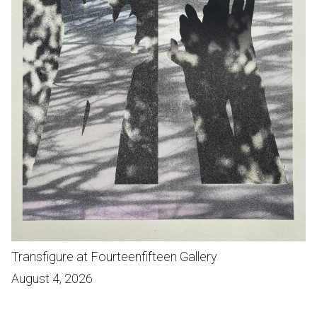
Transfigure at Fourteenfifteen Gallery
August 4, 2026