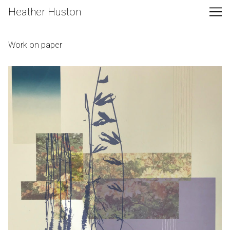
Skip
Heather Huston
to
Content
Work on paper