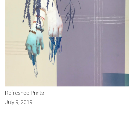
Refreshed Prints
July 9, 2019