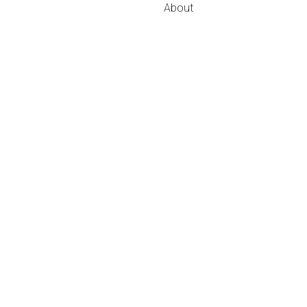
About