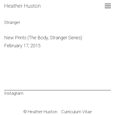
Skip
Heather Huston
to
Content
Stranger
New Prints (The Body, Stranger Series)
February 17, 2015
Instagram
© Heather Huston
Curriculum Vitae