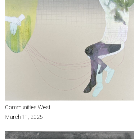
Communities West
March 11, 2026