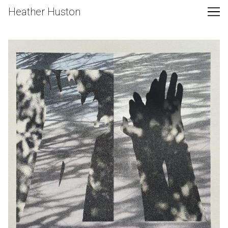
Skip
Heather Huston
to
Content