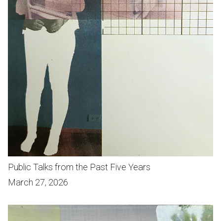
Public Talks from the Past Five Years
March 27, 2026