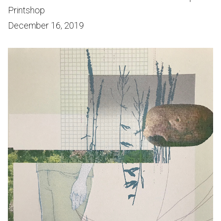
Printshop
December 16, 2019