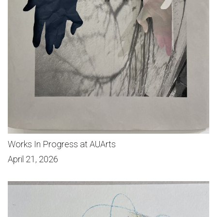
Works In Progress at AUArts
April 21, 2026