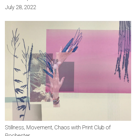
July 28, 2022
Stillness, Movement, Chaos with Print Club of
Rochester