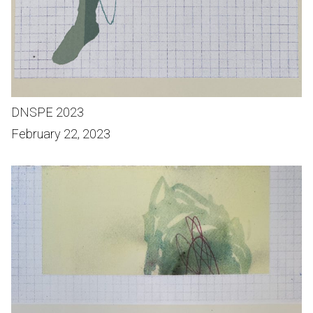
DNSPE 2023
February 22, 2023