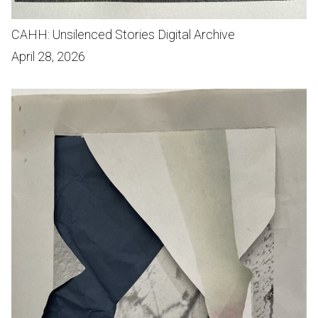
CAHH: Unsilenced Stories Digital Archive
April 28, 2026