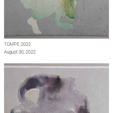
TOMPE 2022
August 30, 2022