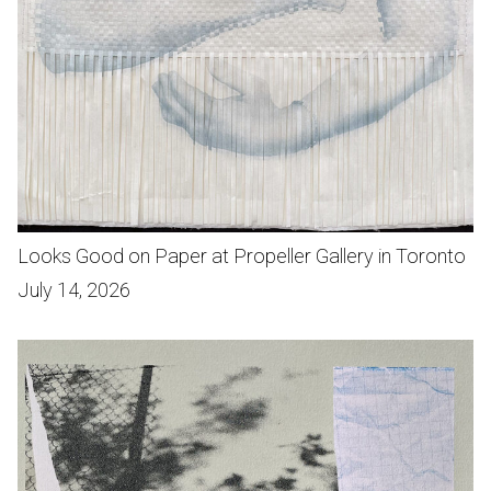
Looks Good on Paper at Propeller Gallery in Toronto
July 14, 2026