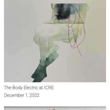
The Body Electric at ICRE
December 1, 2022