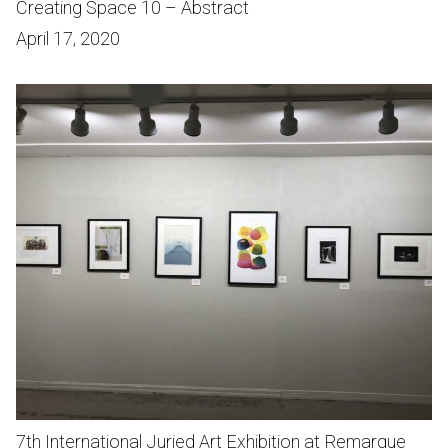
Creating Space 10 – Abstract
April 17, 2020
7th International Juried Art Exhibition at Remarque