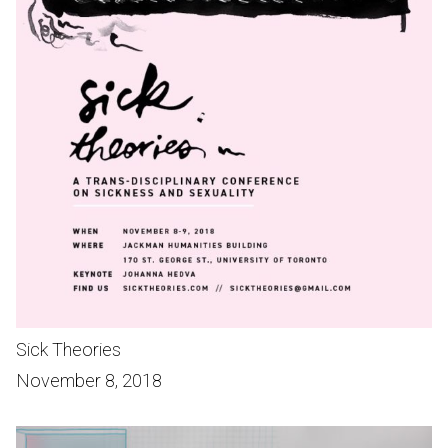
Sick Theories
November 8, 2018