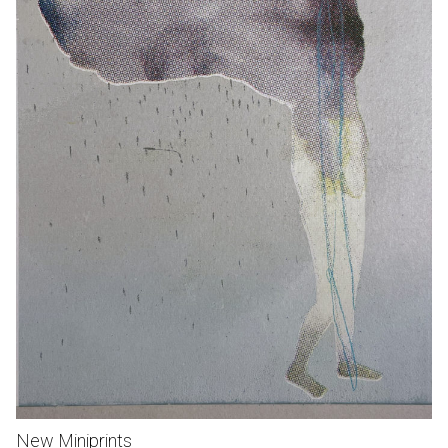
New Miniprints