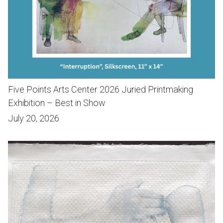
Five Points Arts Center 2026 Juried Printmaking
Exhibition – Best in Show
July 20, 2026