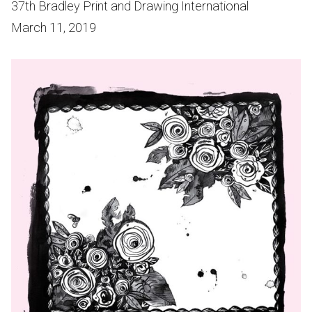
37th Bradley Print and Drawing International
March 11, 2019