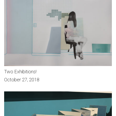
Two Exhibitions!
October 27, 2018