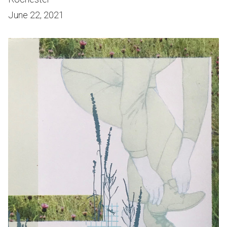
June 22, 2021