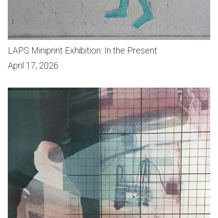
LAPS Miniprint Exhibition: In the Present
April 17, 2026