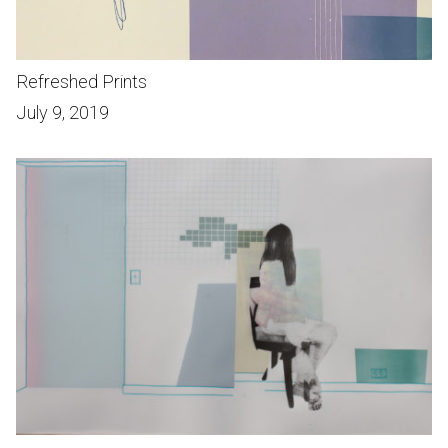
Refreshed Prints
July 9, 2019