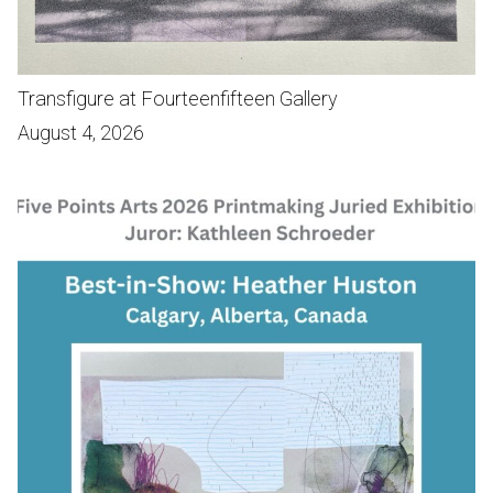
Transfigure at Fourteenfifteen Gallery
August 4, 2026