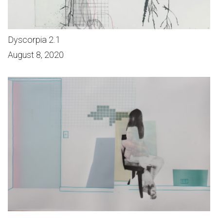
Dyscorpia 2.1
August 8, 2020