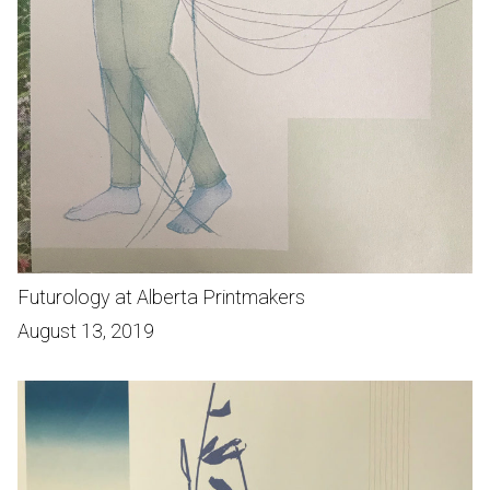
Futurology at Alberta Printmakers
August 13, 2019