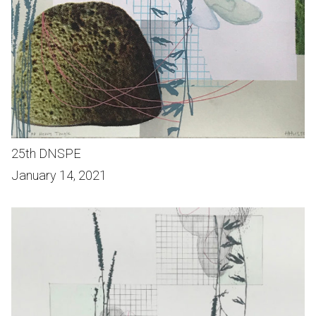
25th DNSPE
January 14, 2021