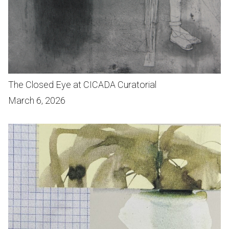
The Closed Eye at CICADA Curatorial
March 6, 2026