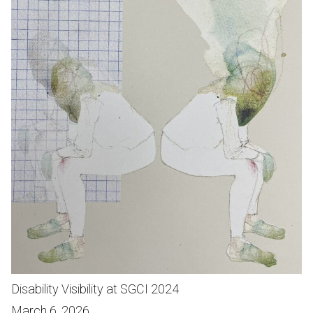
Disability Visibility at SGCI 2024
March 6, 2026