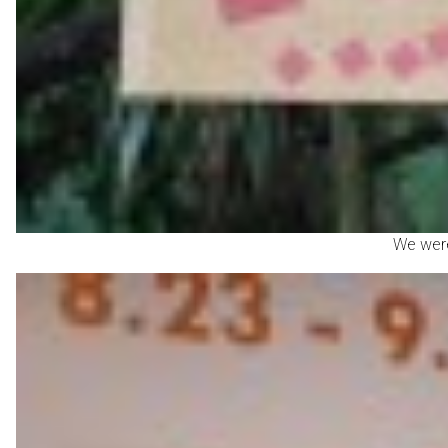
We were