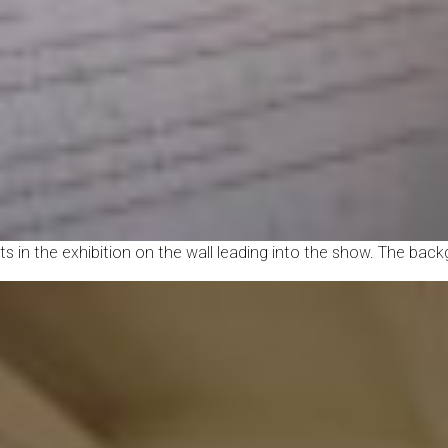
ists in the exhibition on the wall leading into the show. The bac