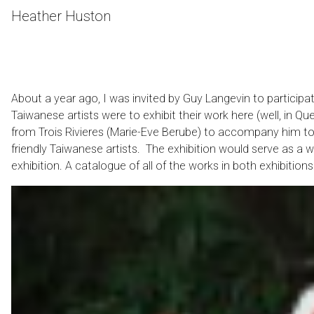
Skip
Heather Huston
to
Content
About a year ago, I was invited by Guy Langevin to participat
Taiwanese artists were to exhibit their work here (well, in 
from Trois Rivieres (Marie-Eve Berube) to accompany him to
friendly Taiwanese artists. The exhibition would serve as a w
exhibition. A catalogue of all of the works in both exhibitions 