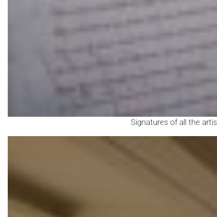
Signatures of all the art