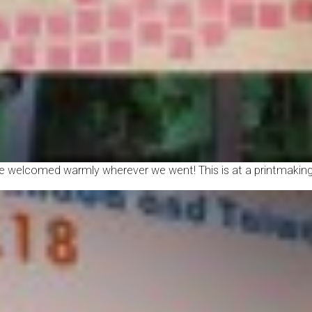
 welcomed warmly wherever we went! This is at a printmaking