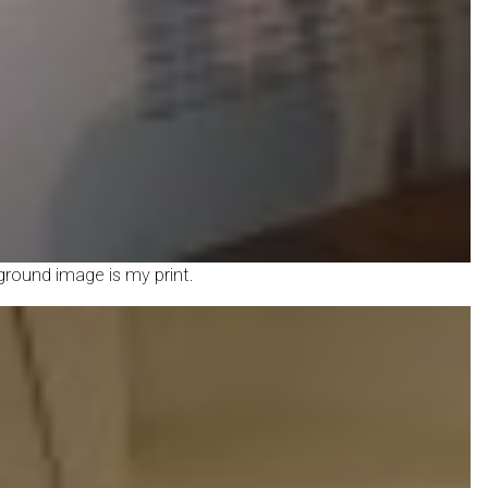
kground image is my print.