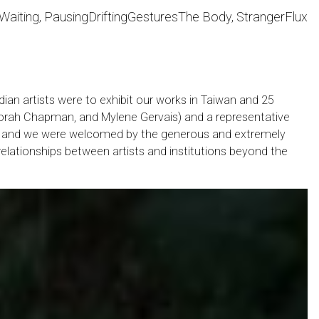
Waiting, Pausing
Drifting
Gestures
The Body, Stranger
Flux
dian artists were to exhibit our works in Taiwan and 25
 Deborah Chapman, and Mylene Gervais) and a representative
wan and we were welcomed by the generous and extremely
 relationships between artists and institutions beyond the