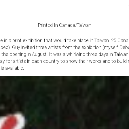
Printed In Canada/Taiwan
e in a print exhibition that would take place in Taiwan. 25 Cana
Quebec). Guy invited three artists from the exhibition (myself,
 the opening in August. It was a whirlwind three days in Tai
ay for artists in each country to show their works and to build
is available.