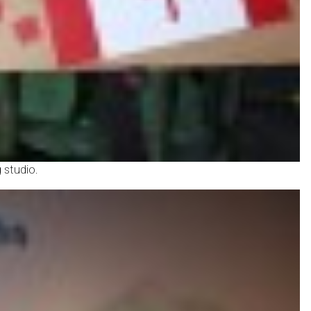
 studio.