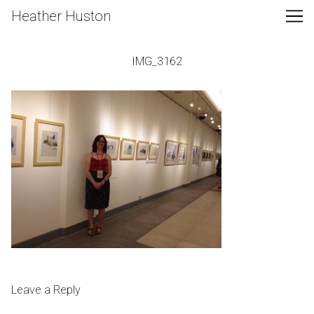
Skip
Heather Huston
to
Content
IMG_3162
Leave a Reply