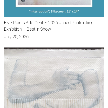
Five Points Arts Center 2026 Juried Printmaking
Exhibition – Best in Show
July 20, 2026