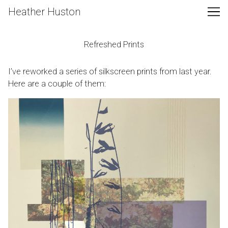
Skip
Heather Huston
to
Content
Refreshed Prints
I’ve reworked a series of silkscreen prints from last year.
Here are a couple of them: