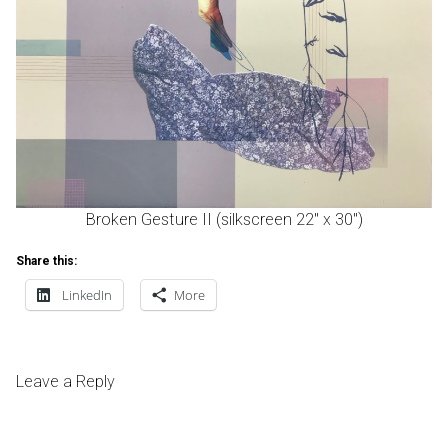
Broken Gesture II (silkscreen 22″ x 30″)
Share this:
LinkedIn
More
Leave a Reply