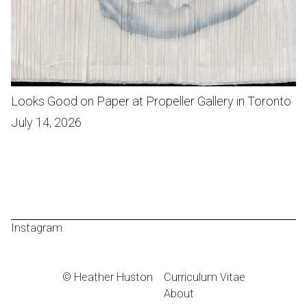
Looks Good on Paper at Propeller Gallery in Toronto
July 14, 2026
Instagram
© Heather Huston
Curriculum Vitae
About