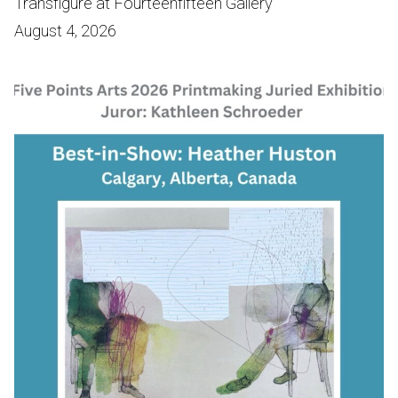
Transfigure at Fourteenfifteen Gallery
August 4, 2026