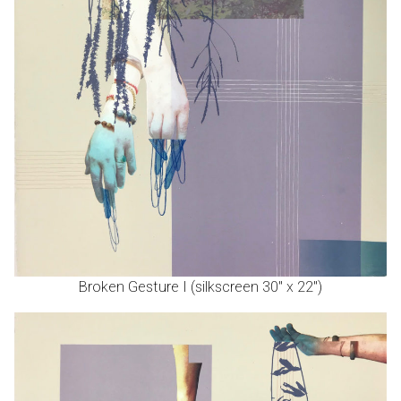
Broken Gesture I (silkscreen 30″ x 22″)