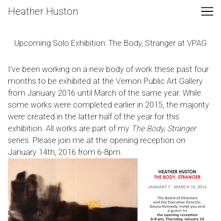
Skip
Heather Huston
to
Content
Upcoming Solo Exhibition: The Body, Stranger at VPAG
I’ve been working on a new body of work these past four
months to be exhibited at the
Vernon Public Art Gallery
from January 2016 until March of the same year. While
some works were completed earlier in 2015, the majority
were created in the latter half of the year for this
exhibition. All works are part of my
The Body, Stranger
series. Please join me at the opening reception on
January 14th, 2016 from 6-8pm.