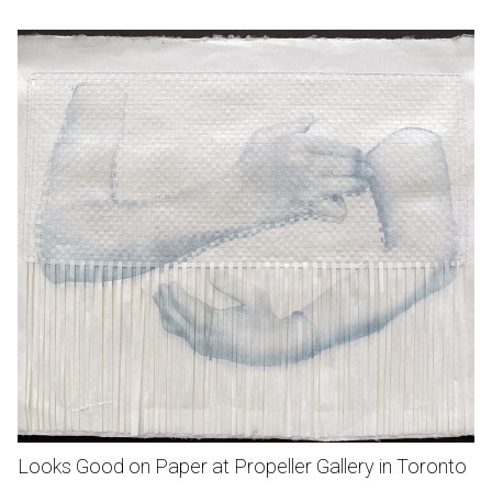
Looks Good on Paper at Propeller Gallery in Toronto