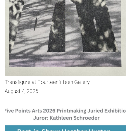
Transfigure at Fourteenfifteen Gallery
August 4, 2026