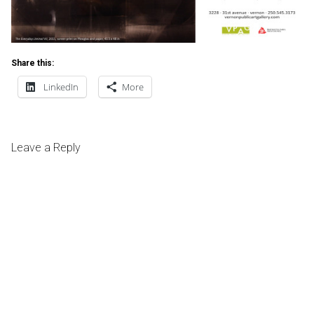
Share this:
LinkedIn
More
Leave a Reply