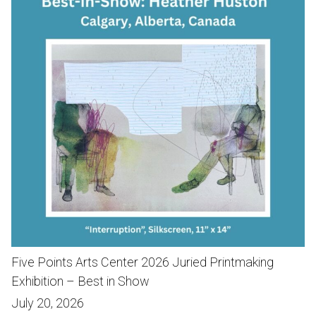
Five Points Arts Center 2026 Juried Printmaking
Exhibition – Best in Show
July 20, 2026