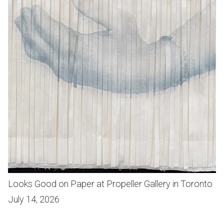
Looks Good on Paper at Propeller Gallery in Toronto
July 14, 2026