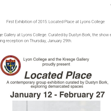
First Exhibition of 2015: Located Place at Lyons College
e Gallery
at Lyons College. Curated by
Dustyn Bork
, the show 
ing reception on Thursday, January 29th.