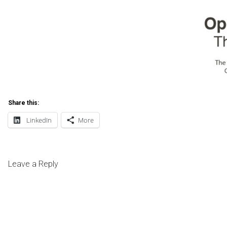
Share this:
LinkedIn
More
Leave a Reply