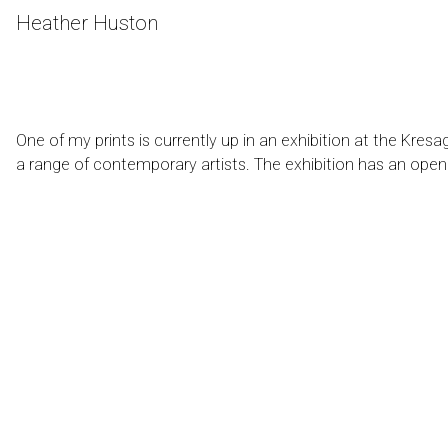
Skip
Heather Huston
to
Content
One of my prints is currently up in an exhibition at the
Kresag
a range of contemporary artists. The exhibition has an open