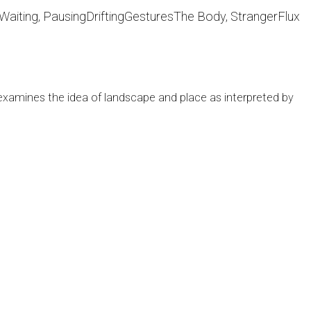
Waiting, Pausing
Drifting
Gestures
The Body, Stranger
Flux
examines the idea of landscape and place as interpreted by