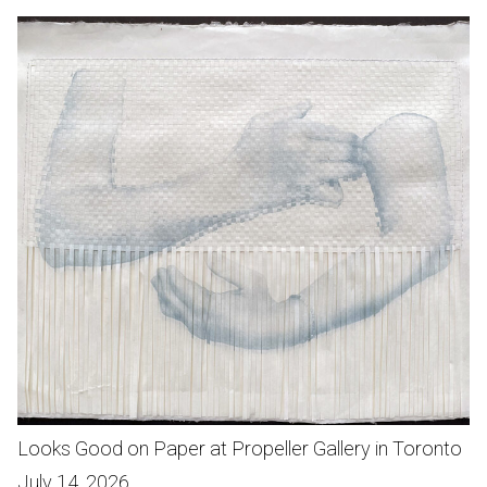
Looks Good on Paper at Propeller Gallery in Toronto
July 14, 2026