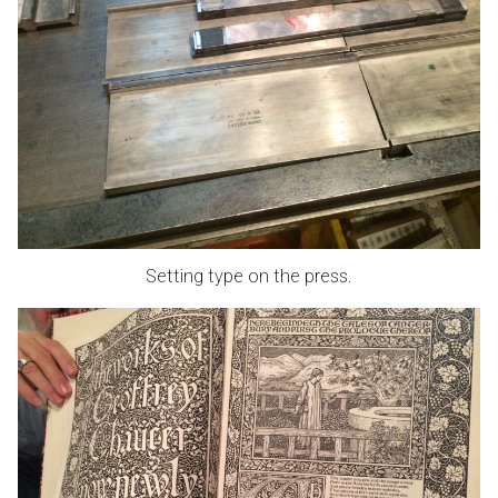
Setting type on the press.