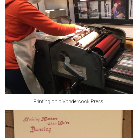
Printing on a Vandercook Press.