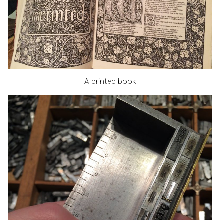
A printed book