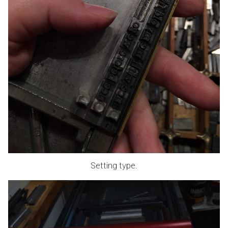
Setting type.