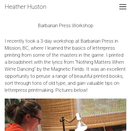
Skip
Heather Huston
to
Content
Barbarian Press Workshop
I recently took a 3-day workshop at
Barbarian Press
in
Mission, BC, where I learned the basics of letterpress
printing from some of the masters in the game. I printed
a broadsheet with the lyrics from “Nothing Matters When
We’re Dancing” by the Magnetic Fields. It was an excellent
opportunity to peruse a range of beautiful printed books,
sort through tons of old type, and gain valuable tips on
letterpress printmaking. Pictures below!