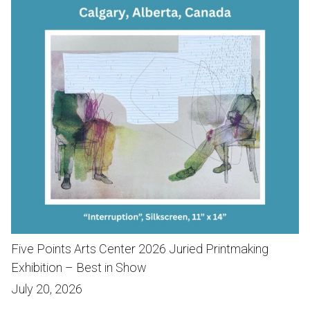
Five Points Arts Center 2026 Juried Printmaking
Exhibition – Best in Show
July 20, 2026