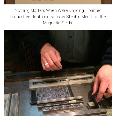
Nothing Matters When We’re Dancing – printed
broadsheet featuring lyrics by Stephin Merritt of the
Magnetic Fields.