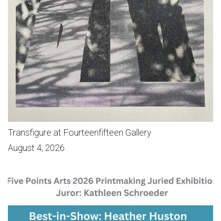
Transfigure at Fourteenfifteen Gallery
August 4, 2026