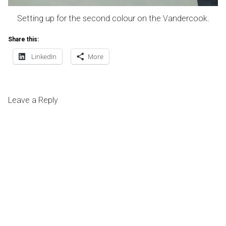
Setting up for the second colour on the Vandercook.
Share this:
LinkedIn
More
Leave a Reply